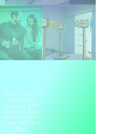
Dive into a
hands-on
mission with
puzzles that
people can't
stop talking
about.