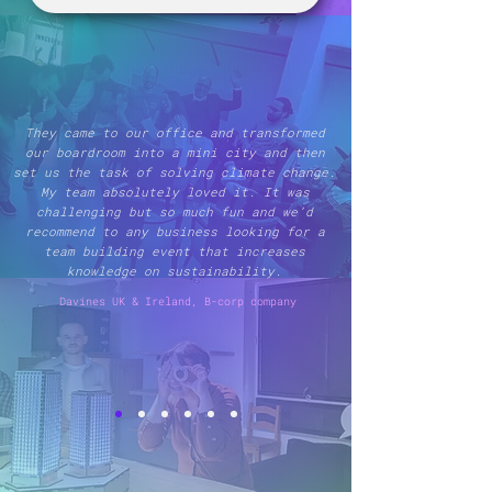
They came to our office and transformed
our boardroom into a mini city and then
set us the task of solving climate change.
My team absolutely loved it. It was
challenging but so much fun and we’d
recommend to any business looking for a
team building event that increases
knowledge on sustainability.
Davines UK & Ireland, B-corp company