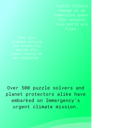
Tackle climate
change in an
immersive quest
that unlocks
real-world eco
fixes.
Test your
problem solving
and creativity
during this
heart-racing 60
min challenge.
Over 500 puzzle solvers and
planet protectors alike have
embarked on Immergency's
urgent climate mission.