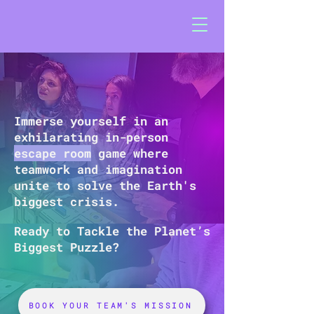
Immerse yourself in an
exhilarating in-person
escape room
game where
teamwork and imagination
unite to solve the Earth's
biggest crisis.
Ready to Tackle the Planet’s
Biggest Puzzle?
BOOK YOUR TEAM'S MISSION