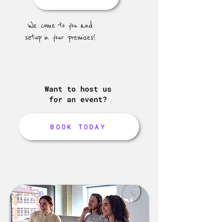
We come to you and
setup in your premises!
Want to host us
for an event?
BOOK TODAY