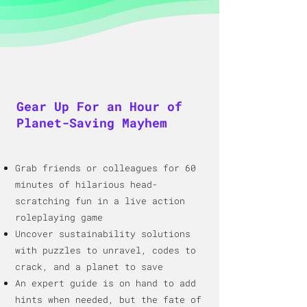
Gear Up For an Hour of
Planet-Saving Mayhem
Grab friends or colleagues for 60
minutes of hilarious head-
scratching fun in a live action
roleplaying game
Uncover sustainability solutions
with puzzles to unravel, codes to
crack, and a
planet to save
An expert guide is o
n hand to add
hints when needed, but the fate of