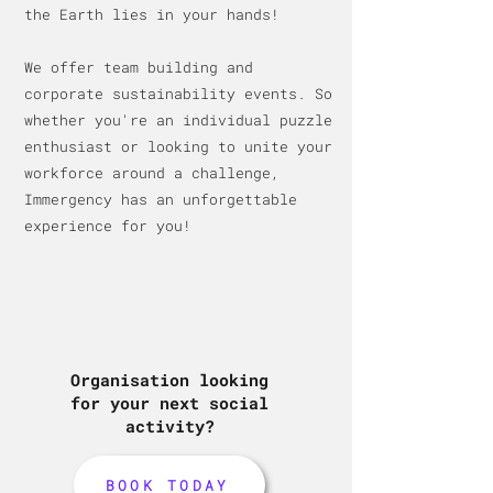
the Earth lies in your hands!
We offer team building and
c
orporate sustainability events. So
whether you're an individual puzzle
enthusiast or looking to unite your
workforce around a challenge,
Immergency has an unforge
ttable
experience for you!
Organisation looking
for your next social
activity?
BOOK TODAY