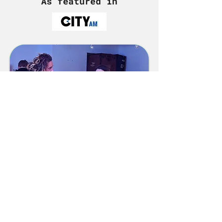
As featured in
Answer the Call to
Adventure