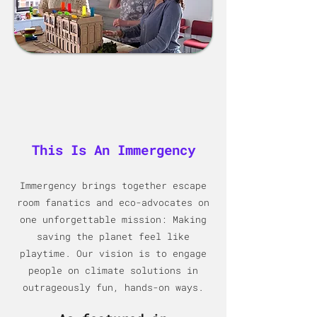
This Is An Immergency
Immergency brings together escape
room fanatics and eco-advocat
es on
one unforgettable mission: Making
saving the planet feel like
playtime. Our vision is to engage
people on climate solutions in
outrageously fun, hands-on ways.