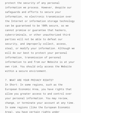
protect the security of any personal
information we process. However, despite our
safeguards and efforts to secure your
information, no electronic transmission over
the Internet or information storage technology
can be guaranteed to be 100% secure, so we
cannot promise or guarantee that hackers,
cybercriminals, or other unauthorized third
parties will not be able to defeat our
security, and improperly collect, access,
steal, or modify your information. Although we
will do our best to protect your personal
information, transmission of personal
information to and from our Website is at your
own risk. You should only access the Website
within a secure environment.
7. WHAT ARE YOUR PRIVACY RIGHTS?
In Short: In some regions, such as the
European Economic Area, you have rights that
allow you greater access to and control over
your personal information. You may review,
change, or terminate your account at any time.
In some regions (like the European Economic
Area), you have certain rights under