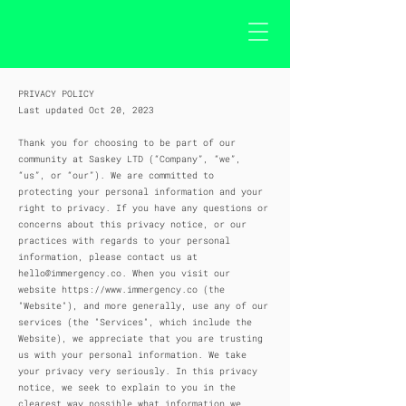
PRIVACY POLICY
Last updated Oct 20, 2023
Thank you for choosing to be part of our
community at Saskey LTD (“Company”, “we”,
“us”, or “our”). We are committed to
protecting your personal information and your
right to privacy. If you have any questions or
concerns about this privacy notice, or our
practices with regards to your personal
information, please contact us at
hello@immergency.co
. When you visit our
website
https://www.immergency.co
(the
"Website"), and more generally, use any of our
services (the "Services", which include the
Website), we appreciate that you are trusting
us with your personal information. We take
your privacy very seriously. In this privacy
notice, we seek to explain to you in the
clearest way possible what information we