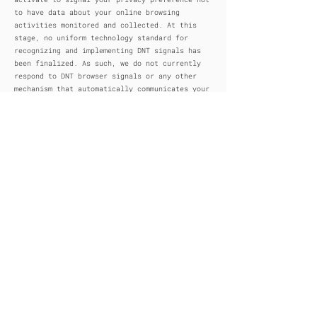
to have data about your online browsing
activities monitored and collected. At this
stage, no uniform technology standard for
recognizing and implementing DNT signals has
been finalized. As such, we do not currently
respond to DNT browser signals or any other
mechanism that automatically communicates your
choice not to be tracked online. If a standard
for online tracking is adopted that we must
follow in the future, we will inform you about
that practice in a revised version of this
privacy notice.
9. DO CALIFORNIA RESIDENTS HAVE SPECIFIC
PRIVACY RIGHTS?
In Short: Yes, if you are a resident of
California, you are granted specific rights
regarding access to your personal information.
California Civil Code Section 1798.83, also
known as the “Shine The Light” law, permits
our users who are California residents to
request and obtain from us, once a year and
free of charge, information about categories
of personal information (if any) we disclosed