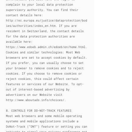
complain to your local data protection
supervisory authority. You can find their
contact details here:
http://ec.europa.eu/justice/dataprotection/bod
ies/authorities/index_en.htm.
If you are
resident in Switzerland, the contact details
for the data protection authorities are
available here:
https://www.edoeb.admin.ch/edoeb/en/home.html.
Cookies and similar technologies: Most Web
browsers are set to accept cookies by default.
If you prefer, you can usually choose to set
your browser to remove cookies and to reject
cookies. If you choose to remove cookies or
reject cookies, this could affect certain
features or services of our Website. To opt-
out of interest-based advertising by
advertisers on our Website visit
http://www.aboutads.info/choices/.
8. CONTROLS FOR DO-NOT-TRACK FEATURES
Most web browsers and some mobile operating
systems and mobile applications include a
DoNot-Track (“DNT”) feature or setting you can
activate to signal your privacy preference not