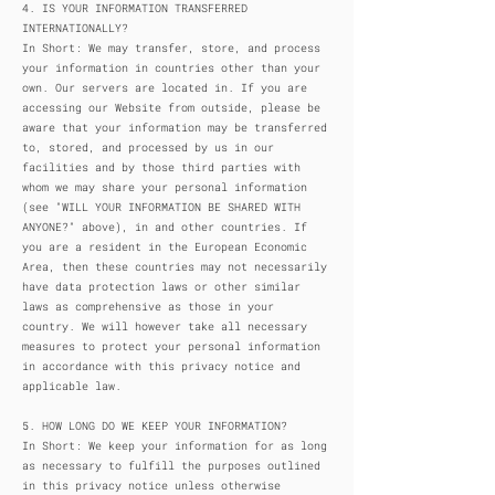
4. IS YOUR INFORMATION TRANSFERRED
INTERNATIONALLY?
In Short: We may transfer, store, and process
your information in countries other than your
own. Our servers are located in. If you are
accessing our Website from outside, please be
aware that your information may be transferred
to, stored, and processed by us in our
facilities and by those third parties with
whom we may share your personal information
(see "WILL YOUR INFORMATION BE SHARED WITH
ANYONE?" above), in and other countries. If
you are a resident in the European Economic
Area, then these countries may not necessarily
have data protection laws or other similar
laws as comprehensive as those in your
country. We will however take all necessary
measures to protect your personal information
in accordance with this privacy notice and
applicable law.
5. HOW LONG DO WE KEEP YOUR INFORMATION?
In Short: We keep your information for as long
as necessary to fulfill the purposes outlined
in this privacy notice unless otherwise