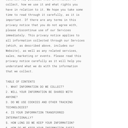
collect, how we use it and what rights you
have in relation to it. We hope you take some
time to read through it carefully, as it is
important. If there are any terms in this
privacy notice that you do not agree with,
please discontinue use of our Services
immediately. This privacy notice applies to
all information collected through our Services
(which, as described above, includes our
Website), as well as any related services,
sales, marketing or events. Please read this
privacy notice carefully as it will help you
understand what we do with the information
that we collect.
TABLE OF CONTENTS
1. WHAT INFORMATION DO WE COLLECT?
2. WILL YOUR INFORMATION BE SHARED WITH
ANYONE?
3. DO WE USE COOKIES AND OTHER TRACKING
TECHNOLOGIES?
4. IS YOUR INFORMATION TRANSFERRED
INTERNATIONALLY?
5. HOW LONG DO WE KEEP YOUR INFORMATION?
6. HOW DO WE KEEP YOUR INFORMATION SAFE?