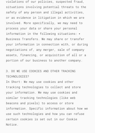
violations of our policies, suspected fraud,
situations involving potential threats to the
safety of any person and illegal activities,
or as evidence in litigation in which we are
involved. More specifically, we may need to
process your data or share your personal
information in the following situations: ▪
Business Transfers. We may share or transfer
your information in connection with, or during
negotiations of, any merger, sale of company
assets, financing, or acquisition of all or a
portion of our business to another company.
3. DO WE USE COOKIES AND OTHER TRACKING
TECHNOLOGIES?
In Short: We may use cookies and other
tracking technologies to collect and store
your information. We may use cookies and
similar tracking technologies (like web
beacons and pixels) to access or store
information. Specific information about how we
use such technologies and how you can refuse
certain cookies is set out in our Cookie
Notice.