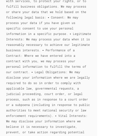
with services, to protect your rights, or to
fulfill business obligations. We may process
or share your data that we hold based on the
following legal basis: ▪ Consent: We may
process your data if you have given us
specific consent to use your personal
information in a specific purpose. ▪ Legitimate
Interests: We may process your data when it is
reasonably necessary to achieve our legitimate
business interests. ▪ Performance of a
Contract: Where we have entered into a
contract with you, we may process your
personal information to fulfill the terms of
our contract. ▪ Legal Obligations: We may
disclose your information where we are legally
required to do so in order to comply with
applicable law, governmental requests, a
judicial proceeding, court order, or legal
process, such as in response to a court order
or a subpoena (including in response to public
authorities to meet national security or law
enforcement requirements). ▪ Vital Interests:
We may disclose your information where we
believe it is necessary to investigate,
prevent, or take action regarding potential