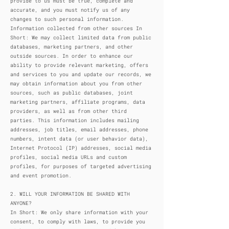
provide to us must be true, complete and
accurate, and you must notify us of any
changes to such personal information.
Information collected from other sources In
Short: We may collect limited data from public
databases, marketing partners, and other
outside sources. In order to enhance our
ability to provide relevant marketing, offers
and services to you and update our records, we
may obtain information about you from other
sources, such as public databases, joint
marketing partners, affiliate programs, data
providers, as well as from other third
parties. This information includes mailing
addresses, job titles, email addresses, phone
numbers, intent data (or user behavior data),
Internet Protocol (IP) addresses, social media
profiles, social media URLs and custom
profiles, for purposes of targeted advertising
and event promotion.
2. WILL YOUR INFORMATION BE SHARED WITH
ANYONE?
In Short: We only share information with your
consent, to comply with laws, to provide you