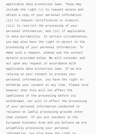
applicable data protection laws. These may
include the right (i) to request access and
obtain a copy of your personal information,
(ii) to request rectification or erasure;
(iii) to restrict the processing of your
personal information; and (iv) if applicable,
to data portability. In certain circumstances,
you may also have the right to object to the
processing of your personal information. To
make such a request, please use the contact
details provided below. We will consider and
act upon any request in accordance with
applicable data protection laws. If we are
relying on your consent to process your
personal information, you have the right to
withdraw your consent at any time. Please note
however that this will not affect the
lawfulness of the processing before its
withdrawal, nor will it affect the processing
of your personal information conducted in
reliance on lawful processing grounds other
than consent. If you are resident in the
European Economic Area and you believe we are
unlawfully processing your personal
information, you also have the right to