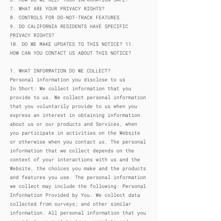
7. WHAT ARE YOUR PRIVACY RIGHTS?
8. CONTROLS FOR DO-NOT-TRACK FEATURES
9. DO CALIFORNIA RESIDENTS HAVE SPECIFIC
PRIVACY RIGHTS?
10. DO WE MAKE UPDATES TO THIS NOTICE? 11.
HOW CAN YOU CONTACT US ABOUT THIS NOTICE?
1. WHAT INFORMATION DO WE COLLECT?
Personal information you disclose to us
In Short: We collect information that you
provide to us. We collect personal information
that you voluntarily provide to us when you
express an interest in obtaining information
about us or our products and Services, when
you participate in activities on the Website
or otherwise when you contact us. The personal
information that we collect depends on the
context of your interactions with us and the
Website, the choices you make and the products
and features you use. The personal information
we collect may include the following: Personal
Information Provided by You. We collect data
collected from surveys; and other similar
information. All personal information that you