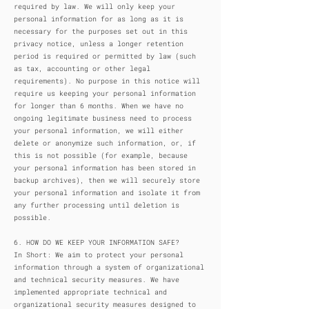
required by law. We will only keep your
personal information for as long as it is
necessary for the purposes set out in this
privacy notice, unless a longer retention
period is required or permitted by law (such
as tax, accounting or other legal
requirements). No purpose in this notice will
require us keeping your personal information
for longer than 6 months. When we have no
ongoing legitimate business need to process
your personal information, we will either
delete or anonymize such information, or, if
this is not possible (for example, because
your personal information has been stored in
backup archives), then we will securely store
your personal information and isolate it from
any further processing until deletion is
possible.
6. HOW DO WE KEEP YOUR INFORMATION SAFE?
In Short: We aim to protect your personal
information through a system of organizational
and technical security measures. We have
implemented appropriate technical and
organizational security measures designed to