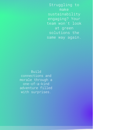
Struggling to
make
sustainability
engaging? Your
team won't look
at green
solutions the
same way again.
Build
connections and
morale through a
one-of-a-kind
adventure filled
with surprises.