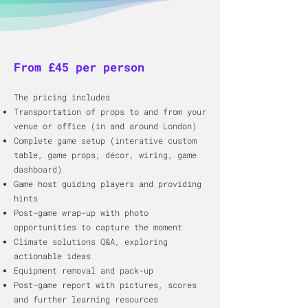
From £45 per person
The pricing includes​
Transportation of props to and from your
venue or office (in and around London)
Complete game setup (interative custom
table, game props, décor, wiring, game
dashboard)
​Game host guiding players and providing
hints
Post-game wrap-up with photo
opportunities to capture the moment
Climate solutions Q&A, exploring
actionable ideas​
Equipment removal and pack-up
Post-game report with pictures, scores
and further learning resources