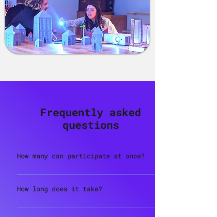
Frequently asked
questions
How many can participate at once?
We recommend teams of 3 to 6 players
for the ideal experience. Larger
How long does it take?
groups will be split across multiple
The full experience is around 60
timeslots.