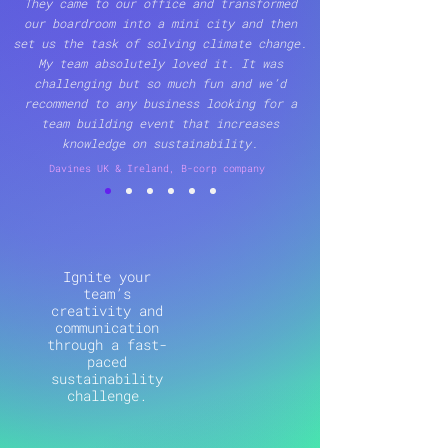
They came to our office and transformed
our boardroom into a mini city and then
set us the task of solving climate change.
My team absolutely loved it. It was
challenging but so much fun and we’d
recommend to any business looking for a
team building event that increases
knowledge on sustainability.
Davines UK & Ireland, B-corp company
Ignite your
team’s
creativity and
communication
through a fast-
paced
sustainability
challenge.