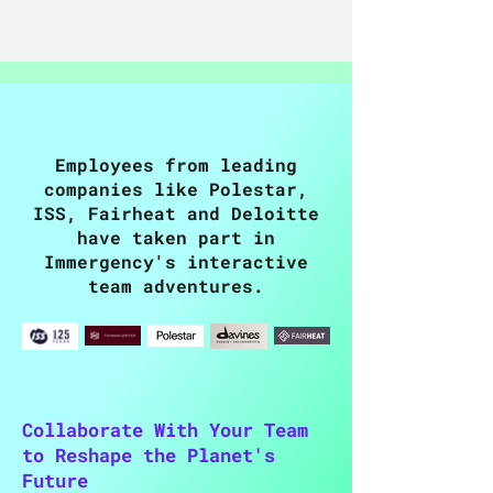
Employees from leading
companies like Polestar,
ISS, Fairheat and Deloitte
have taken part in
Immergency's interactive
team adventures.
Collaborate With Your Team
to Reshape the Planet's
Future