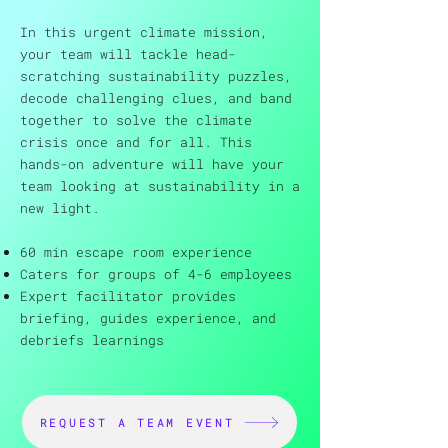
In this urgent climate mission,
your team will tackle head-
scratching sustainability puzzles,
decode challenging clues, and band
together to solve the climate
crisis once and for all. This
hands-on adventure will have your
team looking at sustainability in a
new light.
60 min escape room experience
Caters for groups of 4-6 employees
Expert facilitator provides
briefing, guides experience, and
debriefs learnings
REQUEST A TEAM EVENT