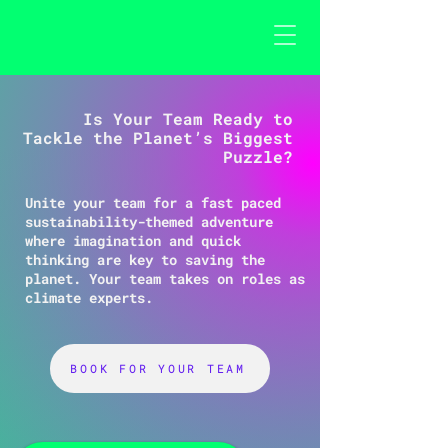
Is Your Team Ready to
Tackle the Planet’s Biggest
Puzzle?
Unite your team for a fast paced
sustainability-themed adventure
where imagination and quick
thinking are key to saving the
planet. Your team takes on roles as
climate experts.
BOOK FOR YOUR TEAM