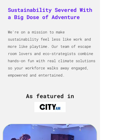
Sustainability Severed With
a Big Dose of Adventure
We're on a mission to make
sustainability feel less like work and
more like playtime. Our team of escape
room lovers and eco-strategists combine
hands-on fun with real climate solutions
so your workforce walks away engaged,
empowered and entertained.
As featured in