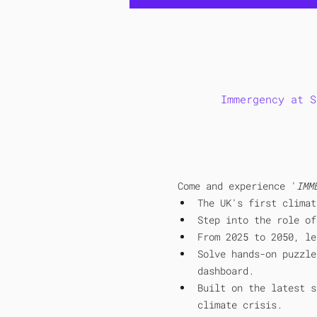
Immergency at S
Come and experience '
IMM
The UK's first climat
Step into the role of
From 2025 to 2050, le
Solve hands-on puzzle
dashboard. 
Built on the latest s
climate crisis.