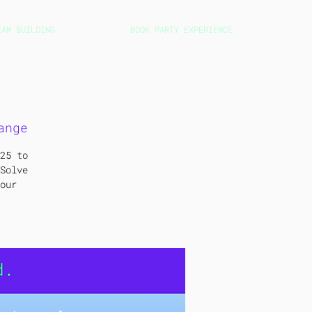
EAM BUILDING
BOOK PARTY EXPERIENCE
ange
25 to
Solve
our