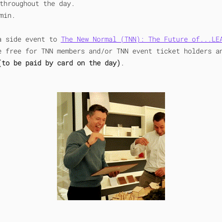
throughout the day.
min.
a side event to 
The New Normal (TNN): The Future of...LE
e free for TNN members and/or TNN event ticket holders a
(to be paid by card on the day)
.