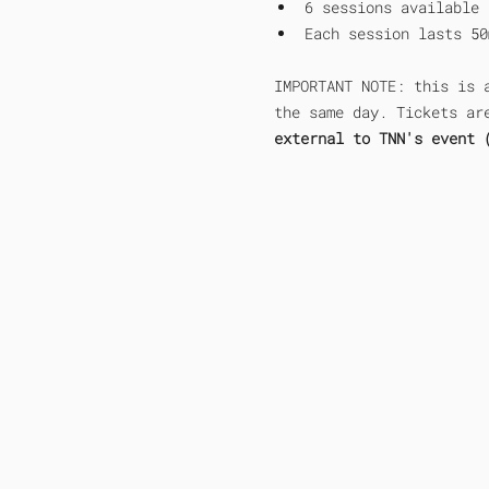
6 sessions available 
Each session lasts 50
IMPORTANT NOTE: this is 
the same day. Tickets ar
external to TNN's event 