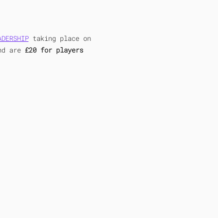
ADERSHIP
 taking place on 
nd are 
£20 for players 