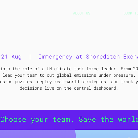
ABOUT US
BOOK T
Immergency game at TNN
 21 Aug
  |  
Immergency at Shoreditch Exch
into the role of a UN climate task force leader. From 20
 lead your team to cut global emissions under pressure. 
ds-on puzzles, deploy real-world strategies, and track y
decisions live on the central dashboard.