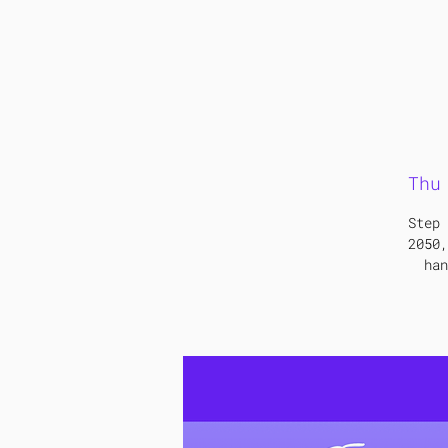
Thu
Step 
2050,
han