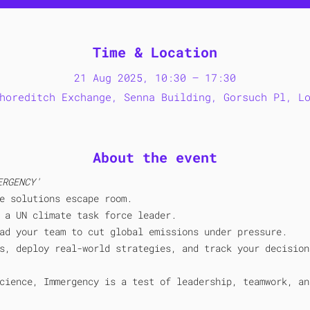
Time & Location
21 Aug 2025, 10:30 – 17:30
horeditch Exchange, Senna Building, Gorsuch Pl, L
About the event
ERGENCY' 
e solutions escape room.
 a UN climate task force leader. 
ad your team to cut global emissions under pressure. 
s, deploy real-world strategies, and track your decision
cience, Immergency is a test of leadership, teamwork, an