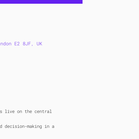
ondon E2 8JF, UK
s live on the central 
d decision-making in a 